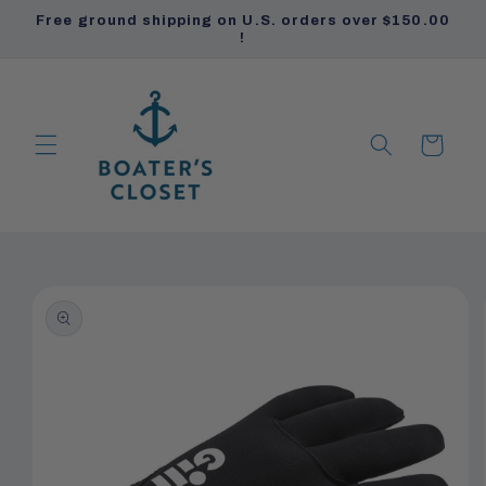
Skip to
Free ground shipping on U.S. orders over $150.00
content
!
Cart
PRODUCTS
PRODUCTS
Skip to
product
information