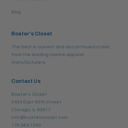
Blog
Boater's Closet
The best in current and discontinued styles
from the leading marine apparel
manufacturers.
Contact Us
Boater's Closet
3434 East 95th Street
Chicago, IL 60617
info@boaterscloset.com
773.364.1350