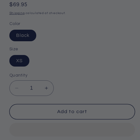
Regular
$69.95
price
Shipping
calculated at checkout.
Color
Black
Size
XS
Quantity
Decrease
Increase
quantity
quantity
for
for
Gill
Gill
Add to cart
Neoprene
Neoprene
Winter
Winter
Glove
Glove