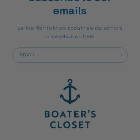
emails
Be the first to know about new collections
and exclusive offers.
Email