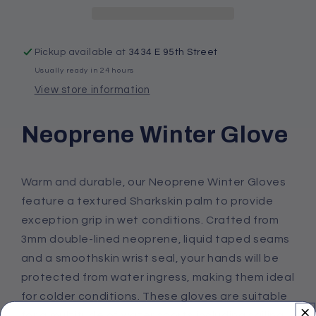
Pickup available at
3434 E 95th Street
Usually ready in 24 hours
View store information
Neoprene Winter Glove
Warm and durable, our Neoprene Winter Gloves
feature a textured Sharkskin palm to provide
exception grip in wet conditions. Crafted from
3mm double-lined neoprene, liquid taped seams
and a smoothskin wrist seal, your hands will be
protected from water ingress, making them ideal
for colder conditions. These gloves are suitable
for a multitude of water sports including sailing,