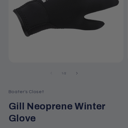
Open
media
1
of
1
/
2
in
modal
Boater's Closet
Gill Neoprene Winter
Glove