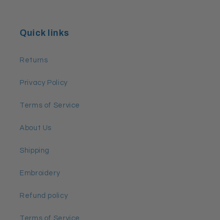
Quick links
Returns
Privacy Policy
Terms of Service
About Us
Shipping
Embroidery
Refund policy
Terms of Service