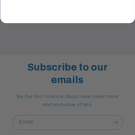
Share
Subscribe to our
emails
Be the first to know about new collections
and exclusive offers.
Email