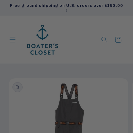
Skip to
Free ground shipping on U.S. orders over $150.00
content
!
Cart
PRODUCTS
PRODUCTS
Skip to
product
information