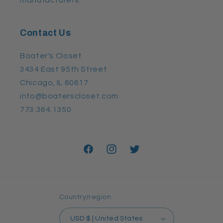
Contact Us
Boater's Closet
3434 East 95th Street
Chicago, IL 60617
info@boaterscloset.com
773.364.1350
Facebook
Instagram
Twitter
Country/region
USD $ | United States