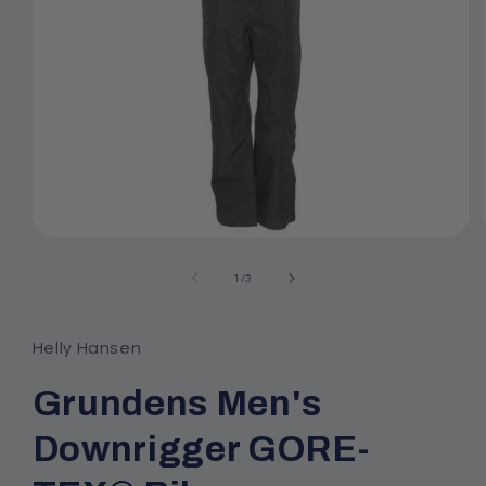
Open
media
1
of
1
/
3
in
modal
Helly Hansen
Grundens Men's
Downrigger GORE-