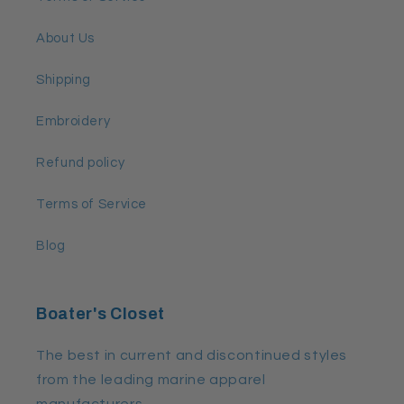
About Us
Shipping
Embroidery
Refund policy
Terms of Service
Blog
Boater's Closet
The best in current and discontinued styles
from the leading marine apparel
manufacturers.