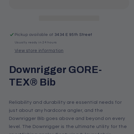
GORE-
GORE-
TEX®
TEX®
Bib
Bib
Pickup available at
3434 E 95th Street
Usually ready in 24 hours
View store information
Downrigger GORE-
TEX® Bib
Reliability and durability are essential needs for
just about any hardcore angler, and the
Downrigger Bib goes above and beyond on every
level. The Downrigger is the ultimate utility for the