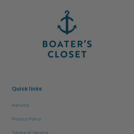
Quick links
Returns
Privacy Policy
Terms of Service