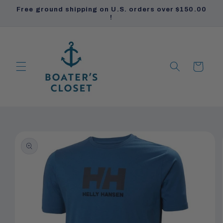
Skip to
Free ground shipping on U.S. orders over $150.00
content
!
Cart
PRODUCTS
PRODUCTS
Skip to
product
information