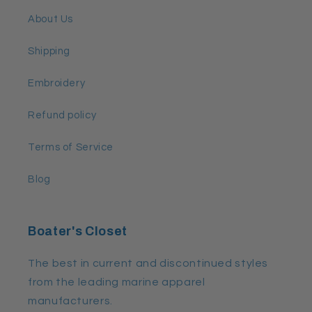
About Us
Shipping
Embroidery
Refund policy
Terms of Service
Blog
Boater's Closet
The best in current and discontinued styles
from the leading marine apparel
manufacturers.