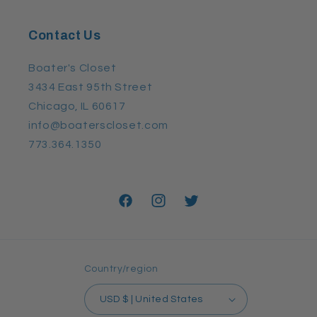
Contact Us
Boater's Closet
3434 East 95th Street
Chicago, IL 60617
info@boaterscloset.com
773.364.1350
Facebook
Instagram
Twitter
Country/region
USD $ | United States