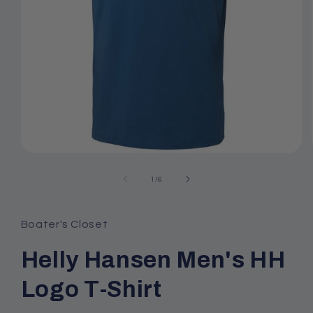
Open
media
1
of
1
/
6
in
modal
Boater's Closet
Helly Hansen Men's HH
Logo T-Shirt