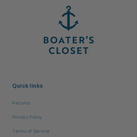
Quick links
Returns
Privacy Policy
Terms of Service