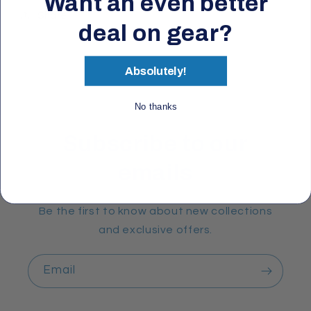
Want an even better
Share
deal on gear?
Absolutely!
No thanks
Subscribe to our
emails
Be the first to know about new collections
and exclusive offers.
Email