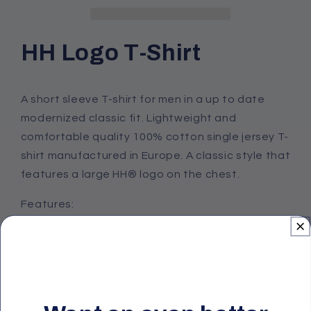
T-
T-
Shirt
Shirt
HH Logo T-Shirt
A short sleeve T-shirt for men in a up to date
modernized classic fit. Lightweight and
comfortable quality 100% cotton single jersey T-
shirt manufactured in Europe. A classic style that
features a large HH® logo on the chest.
Features:
Helly Hansen® logo artwork across chest
Organic Cotton
Size Chart