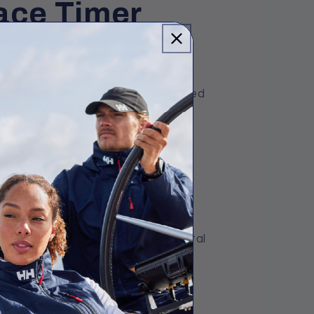
ace Timer
eloped exclusively for Gill. The
 is made using a carbon reinforced
th a stainless steel case back.
unction.
ay (measuring 44mm x 30mm) with
 memory, Recall Lap Time and Total
0m.