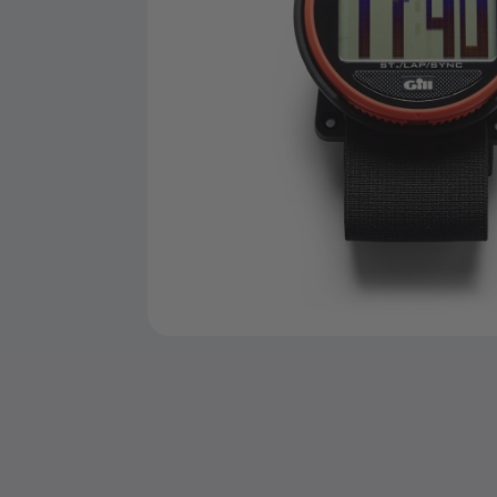
Open
media
1
in
modal