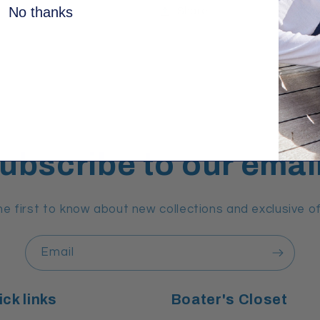
No thanks
Share
ubscribe to our emai
he first to know about new collections and exclusive of
Email
ck links
Boater's Closet