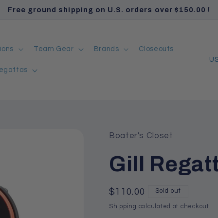
Free ground shipping on U.S. orders over $150.00 !
ions
Team Gear
Brands
Closeouts
C
egattas
o
u
n
t
r
Boater's Closet
y
Gill Regat
/
r
Regular
$110.00
Sold out
e
price
Shipping
calculated at checkout.